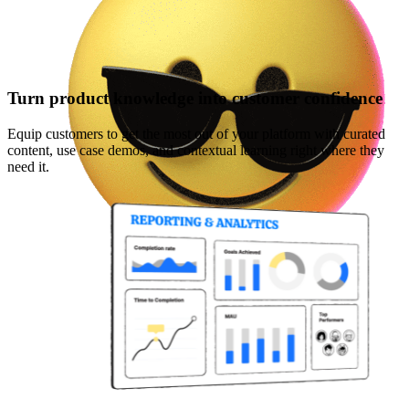
Turn product knowledge into customer confidence
Equip customers to get the most out of your platform with curated
content, use case demos, and contextual learning right where they
need it.