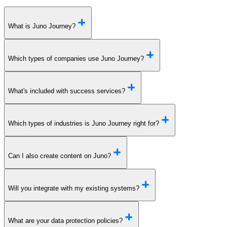
What is Juno Journey?
Which types of companies use Juno Journey?
What's included with success services?
Which types of industries is Juno Journey right for?
Can I also create content on Juno?
Will you integrate with my existing systems?
What are your data protection policies?