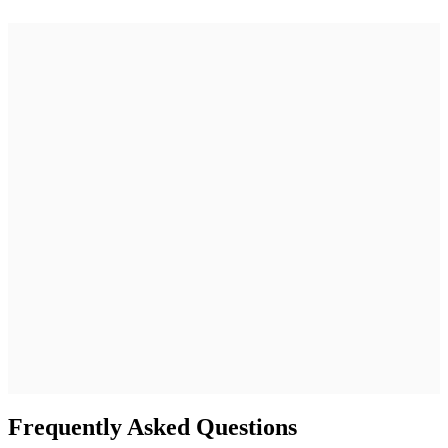
better outcomes.
Frequently Asked Questions