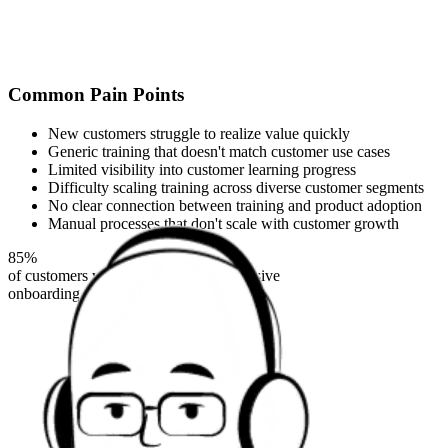
Common Pain Points
New customers struggle to realize value quickly
Generic training that doesn't match customer use cases
Limited visibility into customer learning progress
Difficulty scaling training across diverse customer segments
No clear connection between training and product adoption
Manual processes that don't scale with customer growth
85%
of customers who complete comprehensive
onboarding are still active after 6 months