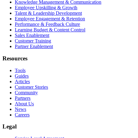
Knowledge Management & Communication
Employee Upskilling & Growth
Talent & Leadership Development
Employee Engagement & Retention
Performance & Feedback Culture
Learning Budget & Content Control
Sales Enablement
Customer Training
Partner Enablement
Resources
Tools
Guides
Articles
Customer Stories
Community
Partners
About Us
News
Careers
Legal