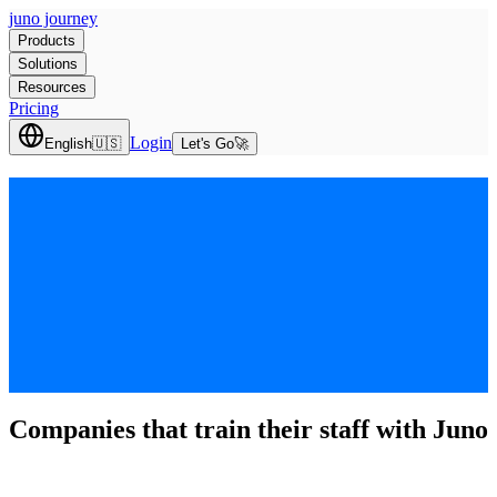
juno journey
Products
Solutions
Resources
Pricing
Login
English
🇺🇸
Let's Go
🚀
Companies that train their staff with Juno