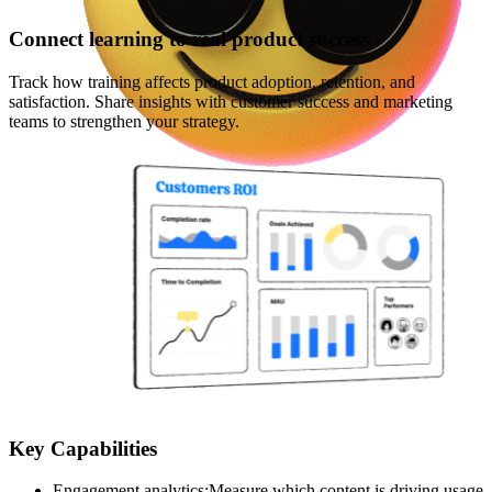
Connect learning to real product success
Track how training affects product adoption, retention, and
satisfaction. Share insights with customer success and marketing
teams to strengthen your strategy.
Key Capabilities
Engagement analytics
:
Measure which content is driving usage