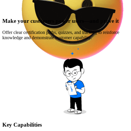
Make your customers power users—and prove it
Offer clear certification paths, quizzes, and tracking to reinforce
knowledge and demonstrate customer capability.
Key Capabilities