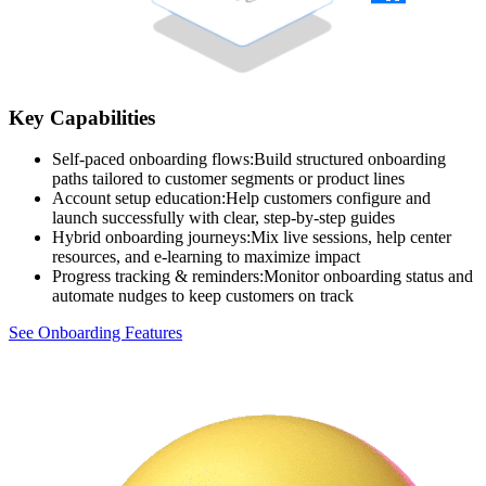
Key Capabilities
Self-paced onboarding flows
:
Build structured onboarding
paths tailored to customer segments or product lines
Account setup education
:
Help customers configure and
launch successfully with clear, step-by-step guides
Hybrid onboarding journeys
:
Mix live sessions, help center
resources, and e-learning to maximize impact
Progress tracking & reminders
:
Monitor onboarding status and
automate nudges to keep customers on track
See Onboarding Features