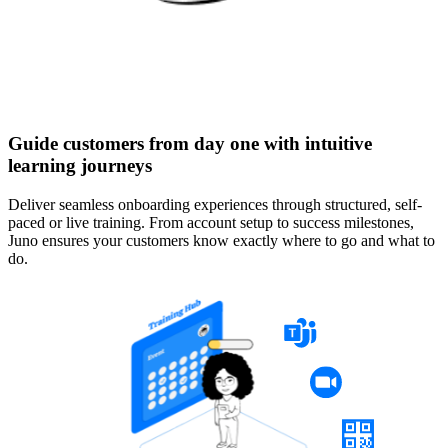
Guide customers from day one with intuitive
learning journeys
Deliver seamless onboarding experiences through structured, self-
paced or live training. From account setup to success milestones,
Juno ensures your customers know exactly where to go and what to
do.