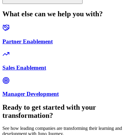
What else can we help you with?
Partner Enablement
Sales Enablement
Manager Development
Ready to get started with your
transformation?
See how leading companies are transforming their learning and
development with Juno Journey.