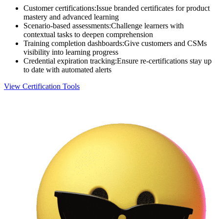
Customer certifications
:
Issue branded certificates for product
mastery and advanced learning
Scenario-based assessments
:
Challenge learners with
contextual tasks to deepen comprehension
Training completion dashboards
:
Give customers and CSMs
visibility into learning progress
Credential expiration tracking
:
Ensure re-certifications stay up
to date with automated alerts
View Certification Tools