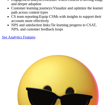
and deeper adoption
Customer learning journeys
:
Visualize and optimize the learner
path across content types
CS team reporting
:
Equip CSMs with insights to support their
accounts more effectively
NPS and satisfaction links
:
Tie learning progress to CSAT,
NPS, and customer feedback loops
See Analytics Features