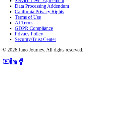
Service Level Agreement
Data Processing Addendum
California Privacy Rights
Terms of Use
AI Terms
GDPR Compliance
Privacy Policy
Security/Trust Center
©
2026
Juno Journey. All rights reserved.