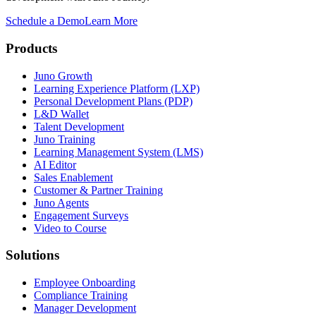
Schedule a Demo
Learn More
Products
Juno Growth
Learning Experience Platform (LXP)
Personal Development Plans (PDP)
L&D Wallet
Talent Development
Juno Training
Learning Management System (LMS)
AI Editor
Sales Enablement
Customer & Partner Training
Juno Agents
Engagement Surveys
Video to Course
Solutions
Employee Onboarding
Compliance Training
Manager Development