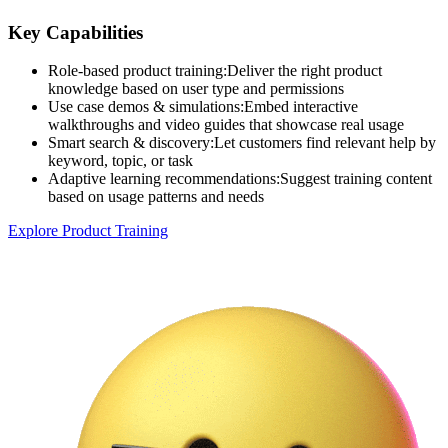
Key Capabilities
Role-based product training
:
Deliver the right product
knowledge based on user type and permissions
Use case demos & simulations
:
Embed interactive
walkthroughs and video guides that showcase real usage
Smart search & discovery
:
Let customers find relevant help by
keyword, topic, or task
Adaptive learning recommendations
:
Suggest training content
based on usage patterns and needs
Explore Product Training