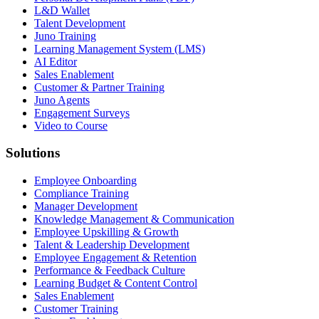
L&D Wallet
Talent Development
Juno Training
Learning Management System (LMS)
AI Editor
Sales Enablement
Customer & Partner Training
Juno Agents
Engagement Surveys
Video to Course
Solutions
Employee Onboarding
Compliance Training
Manager Development
Knowledge Management & Communication
Employee Upskilling & Growth
Talent & Leadership Development
Employee Engagement & Retention
Performance & Feedback Culture
Learning Budget & Content Control
Sales Enablement
Customer Training