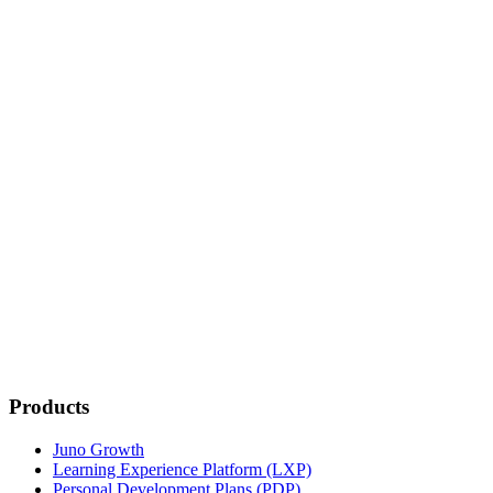
HRIS sync
7,000+ apps
Full API access
Tailored setup
Training included
Success planning
Products
Juno Growth
Learning Experience Platform (LXP)
Personal Development Plans (PDP)