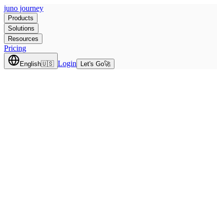
juno journey
Products
Solutions
Resources
Pricing
Login
English
🇺🇸
Let's Go
🚀
Team size
200
people
200
10K+
Select a Core to Get Started
Choose one or both cores below to build your plan.