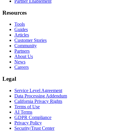
Partner Enablement
Resources
Tools
Guides
Articles
Customer Stories
Community
Partners
About Us
News
Careers
Legal
Service Level Agreement
Data Processing Addendum
California Privacy Rights
Terms of Use
AI Terms
GDPR Compliance
Privacy Policy
Security/Trust Center