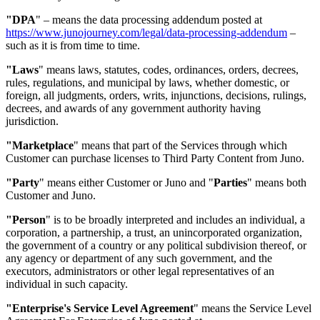
"DPA
"
–
means the data processing addendum posted at
https://www.junojourney.com/legal/data-processing-addendum
–
such as it is from time to time.
"Laws
"
means laws, statutes, codes, ordinances, orders, decrees,
rules, regulations, and municipal by laws, whether domestic, or
foreign, all judgments, orders, writs, injunctions, decisions, rulings,
decrees, and awards of any government authority having
jurisdiction.
"Marketplace
"
means that part of the Services through which
Customer can purchase licenses to Third Party Content from Juno.
"Party
"
means either Customer or Juno and "
Parties
" means both
Customer and Juno.
"Person
"
is to be broadly interpreted and includes an individual, a
corporation, a partnership, a trust, an unincorporated organization,
the government of a country or any political subdivision thereof, or
any agency or department of any such government, and the
executors, administrators or other legal representatives of an
individual in such capacity.
"Enterprise's Service Level Agreement
"
means the Service Level