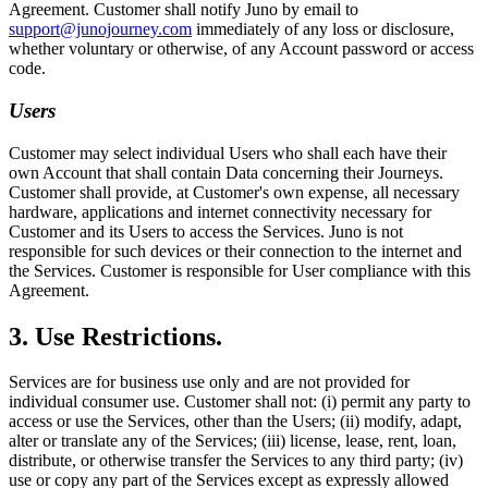
Agreement. Customer shall notify Juno by email to
support@junojourney.com
immediately of any loss or disclosure,
whether voluntary or otherwise, of any Account password or access
code.
Users
Customer may select individual Users who shall each have their
own Account that shall contain Data concerning their Journeys.
Customer shall provide, at Customer's own expense, all necessary
hardware, applications and internet connectivity necessary for
Customer and its Users to access the Services. Juno is not
responsible for such devices or their connection to the internet and
the Services. Customer is responsible for User compliance with this
Agreement.
3. Use Restrictions.
Services are for business use only and are not provided for
individual consumer use. Customer shall not: (i) permit any party to
access or use the Services, other than the Users; (ii) modify, adapt,
alter or translate any of the Services; (iii) license, lease, rent, loan,
distribute, or otherwise transfer the Services to any third party; (iv)
use or copy any part of the Services except as expressly allowed