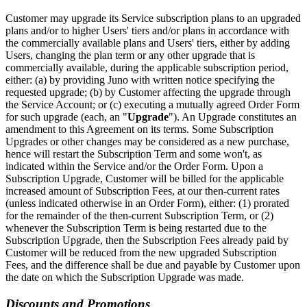
Customer may upgrade its Service subscription plans to an upgraded
plans and/or to higher Users' tiers and/or plans in accordance with
the commercially available plans and Users' tiers, either by adding
Users, changing the plan term or any other upgrade that is
commercially available, during the applicable subscription period,
either: (a) by providing Juno with written notice specifying the
requested upgrade; (b) by Customer affecting the upgrade through
the Service Account; or (c) executing a mutually agreed Order Form
for such upgrade (each, an "
Upgrade
"). An Upgrade constitutes an
amendment to this Agreement on its terms. Some Subscription
Upgrades or other changes may be considered as a new purchase,
hence will restart the Subscription Term and some won't, as
indicated within the Service and/or the Order Form. Upon a
Subscription Upgrade, Customer will be billed for the applicable
increased amount of Subscription Fees, at our then-current rates
(unless indicated otherwise in an Order Form), either: (1) prorated
for the remainder of the then-current Subscription Term, or (2)
whenever the Subscription Term is being restarted due to the
Subscription Upgrade, then the Subscription Fees already paid by
Customer will be reduced from the new upgraded Subscription
Fees, and the difference shall be due and payable by Customer upon
the date on which the Subscription Upgrade was made.
Discounts and Promotions