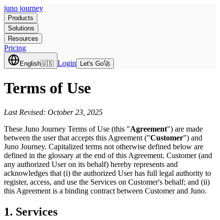
juno journey
Products
Solutions
Resources
Pricing
Login
English
🇺🇸
Let's Go
🚀
Terms of Use
Last Revised: October 23, 2025
These Juno Journey Terms of Use (this "
Agreement
") are made
between the user that accepts this Agreement ("
Customer
") and
Juno Journey. Capitalized terms not otherwise defined below are
defined in the glossary at the end of this Agreement. Customer (and
any authorized User on its behalf) hereby represents and
acknowledges that (i) the authorized User has full legal authority to
register, access, and use the Services on Customer's behalf; and (ii)
this Agreement is a binding contract between Customer and Juno.
1. Services