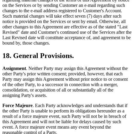
on the Services or by sending Customer an e-mail regarding such
changes to the e-mail address registered to Customer's Account.
Such material changes will take effect seven (7) days after such
notice is provided on the Services or sent by email. Otherwise, all
other changes to this Agreement are effective as of the stated "Last
Revised" date and Customer's continued use of the Services after the
Last Revised date will constitute acceptance of, and agreement to be
bound by, those changes.
18. General Provisions.
Assignment
. Neither Party may assign this Agreement without the
other Party's prior written consent; provided, however, that each
Party may assign this Agreement without prior notice to or consent
of the other Party, to a successor in connection with a merger,
consolidation, or acquisition of all or substantially all of the
assigning Party's assets.
Force Majeure
. Each Party acknowledges and understands that if
the other Party is unable to perform its obligations hereunder as a
result of a force majeure event, such Party will not be in breach of
this Agreement and will not be liable for delays caused by such
event. A force majeure event means any event beyond the
reasonable control of a Party.