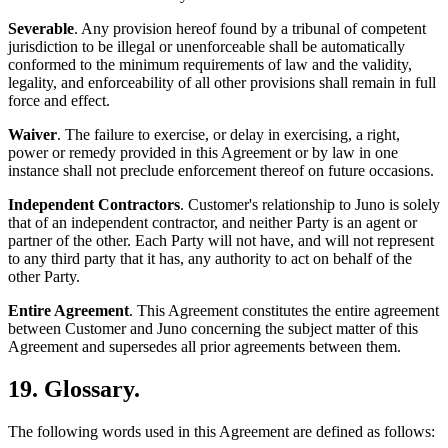
Severable
. Any provision hereof found by a tribunal of competent
jurisdiction to be illegal or unenforceable shall be automatically
conformed to the minimum requirements of law and the validity,
legality, and enforceability of all other provisions shall remain in full
force and effect.
Waiver
. The failure to exercise, or delay in exercising, a right,
power or remedy provided in this Agreement or by law in one
instance shall not preclude enforcement thereof on future occasions.
Independent Contractors
. Customer's relationship to Juno is solely
that of an independent contractor, and neither Party is an agent or
partner of the other. Each Party will not have, and will not represent
to any third party that it has, any authority to act on behalf of the
other Party.
Entire Agreement
. This Agreement constitutes the entire agreement
between Customer and Juno concerning the subject matter of this
Agreement and supersedes all prior agreements between them.
19. Glossary.
The following words used in this Agreement are defined as follows: