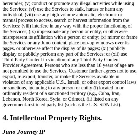
hereunder; (v) conduct or promote any illegal activities while using
the Services; (vi) use the Services to stalk, harass or harm any
individual; (vii) use any high volume automatic, electronic or
manual process to access, search or harvest information from the
Services; (viii) interfere in any way with the proper functioning of
the Services; (ix) impersonate any person or entity, or otherwise
misrepresent its affiliation with a person or entity; (x) mirror or frame
the Services or any Juno content, place pop-up windows over its
pages, or otherwise affect the display of its pages; (xi) publicly
display or publicly perform any part of the Services; or (xii) use
Third Party Content in violation of any Third Party Content
Provider Agreement. Persons who are less than 18 years of age are
not permitted to use the Services. Customer further agrees not to use,
export, re-export, transfer, or make the Services available in
violation of any applicable U.S., Israeli, or other export control laws
or sanctions, including to any person or entity (i) located in or
ordinarily resident of a sanctioned territory (e.g., Cuba, Iran,
Lebanon, North Korea, Syria, or Crimea), (ii) listed on any
government-restricted party list (such as the U.S. SDN List).
4. Intellectual Property Rights.
Juno Journey IP