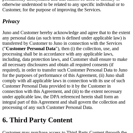
otherwise understood to be related to any specific individual or to
Customer, for the purpose of improving the Services.
Privacy
Juno and Customer hereby acknowledge and agree that to the extent
any personal data (as such term is defined under applicable law) is
transferred by Customer to Juno in connection with the Services
("
Customer Personal Data
"), then (i) the collection, use, and
processing shall be in accordance with any applicable laws,
including, data protection laws, and Customer shall ensure to make
all necessary disclosures and obtain all required consents (if
required), in order to transfer such Customer Personal Data to Juno
for the purposes of performance of this Agreement, (ii) Juno shall
comply with all applicable laws in connection with its use of such
Customer Personal Data provided to it by the Customer in
connection with this Agreement, and (iii) to the extent necessary
under applicable law, the DPA referenced herein shall form an
integral part of this Agreement and shall govern the collection and
processing of any such Customer Personal Data.
6. Third Party Content
Customer may purchase access to Third-Party Content through the