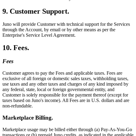
9. Customer Support.
Juno will provide Customer with technical support for the Services
through the Account, by email or by other means as per the
Enterprise's Service Level Agreement.
10. Fees.
Fees
Customer agrees to pay the Fees and applicable taxes. Fees are
exclusive of all foreign or domestic sales taxes, withholding taxes,
use taxes and any other taxes and charges of any kind imposed by
any federal, state, local or foreign governmental entity, and
Customer is solely responsible for the payment thereof (except for
taxes based on Juno's income). All Fees are in U.S. dollars and are
non-refundable.
Marketplace Billing.
Marketplace usage may be billed either through (a) Pay-As-You-Go
transactions or (b) prepaid Juno credits, as indicated in the applicable