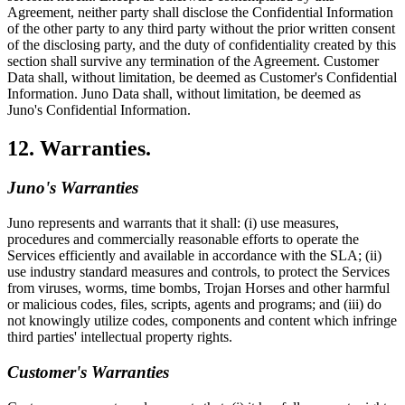
Agreement, neither party shall disclose the Confidential Information
of the other party to any third party without the prior written consent
of the disclosing party, and the duty of confidentiality created by this
section shall survive any termination of the Agreement. Customer
Data shall, without limitation, be deemed as Customer's Confidential
Information. Juno Data shall, without limitation, be deemed as
Juno's Confidential Information.
12. Warranties.
Juno's Warranties
Juno represents and warrants that it shall: (i) use measures,
procedures and commercially reasonable efforts to operate the
Services efficiently and available in accordance with the SLA; (ii)
use industry standard measures and controls, to protect the Services
from viruses, worms, time bombs, Trojan Horses and other harmful
or malicious codes, files, scripts, agents and programs; and (iii) do
not knowingly utilize codes, components and content which infringe
third parties' intellectual property rights.
Customer's Warranties