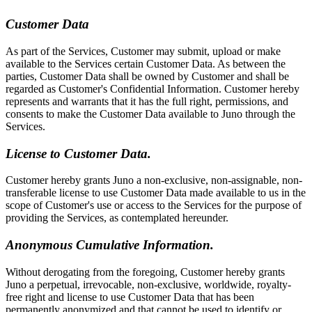
Customer Data
As part of the Services, Customer may submit, upload or make
available to the Services certain Customer Data. As between the
parties, Customer Data shall be owned by Customer and shall be
regarded as Customer's Confidential Information. Customer hereby
represents and warrants that it has the full right, permissions, and
consents to make the Customer Data available to Juno through the
Services.
License to Customer Data.
Customer hereby grants Juno a non-exclusive, non-assignable, non-
transferable license to use Customer Data made available to us in the
scope of Customer's use or access to the Services for the purpose of
providing the Services, as contemplated hereunder.
Anonymous Cumulative Information.
Without derogating from the foregoing, Customer hereby grants
Juno a perpetual, irrevocable, non-exclusive, worldwide, royalty-
free right and license to use Customer Data that has been
permanently anonymized and that cannot be used to identify or