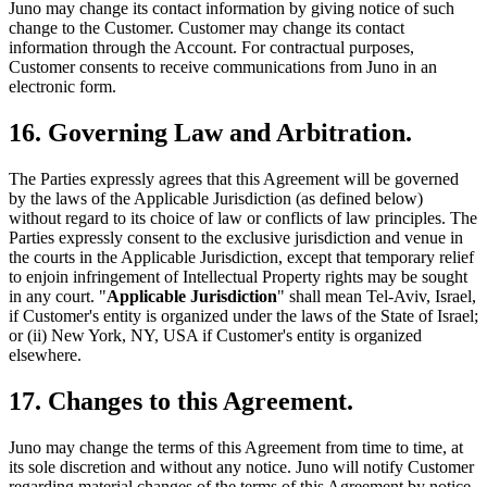
Juno may change its contact information by giving notice of such
change to the Customer. Customer may change its contact
information through the Account. For contractual purposes,
Customer consents to receive communications from Juno in an
electronic form.
16. Governing Law and Arbitration.
The Parties expressly agrees that this Agreement will be governed
by the laws of the Applicable Jurisdiction (as defined below)
without regard to its choice of law or conflicts of law principles. The
Parties expressly consent to the exclusive jurisdiction and venue in
the courts in the Applicable Jurisdiction, except that temporary relief
to enjoin infringement of Intellectual Property rights may be sought
in any court. "
Applicable Jurisdiction
" shall mean Tel-Aviv, Israel,
if Customer's entity is organized under the laws of the State of Israel;
or (ii) New York, NY, USA if Customer's entity is organized
elsewhere.
17. Changes to this Agreement.
Juno may change the terms of this Agreement from time to time, at
its sole discretion and without any notice. Juno will notify Customer
regarding material changes of the terms of this Agreement by notice