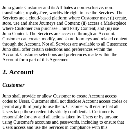
Juno grants Customer and its Affiliates a non-exclusive, non-
transferable, royalty-free, worldwide right to use the Services. The
Services are a cloud-based platform where Customer may: (i) create,
store, use and share Journeys and Content; (ii) access a Marketplace
where Customer can purchase Third Party Content; and (iii) use
Juno Content. The Services are accessed through an Account.
Customer can create, modify, and share Journeys and related content
through the Account. Not all Services are available to all Customers;
Juno shall offer certain selections and preferences within the
Account. Customer selections and preferences made within the
Account form part of this Agreement.
2. Account
Customer
Juno shall provide or allow Customer to create Account access
codes to Users. Customer shall not disclose Account access codes or
permit any third party to use them. Customer will ensure that all
Users keep these credentials strictly confidential. Customer is
responsible for any and all actions taken by Users or by anyone
using Customer's accounts and passwords, including to ensure that
Users access and use the Services in compliance with this