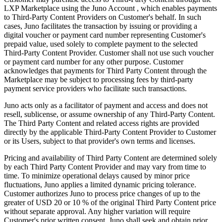
LXP Marketplace using the Juno Account , which enables payments
to Third-Party Content Providers on Customer's behalf. In such
cases, Juno facilitates the transaction by issuing or providing a
digital voucher or payment card number representing Customer's
prepaid value, used solely to complete payment to the selected
Third-Party Content Provider. Customer shall not use such voucher
or payment card number for any other purpose. Customer
acknowledges that payments for Third Party Content through the
Marketplace may be subject to processing fees by third-party
payment service providers who facilitate such transactions.
Juno acts only as a facilitator of payment and access and does not
resell, sublicense, or assume ownership of any Third-Party Content.
The Third Party Content and related access rights are provided
directly by the applicable Third-Party Content Provider to Customer
or its Users, subject to that provider's own terms and licenses.
Pricing and availability of Third Party Content are determined solely
by each Third Party Content Provider and may vary from time to
time. To minimize operational delays caused by minor price
fluctuations, Juno applies a limited dynamic pricing tolerance.
Customer authorizes Juno to process price changes of up to the
greater of USD 20 or 10 % of the original Third Party Content price
without separate approval. Any higher variation will require
Customer's prior written consent. Juno shall seek and obtain prior