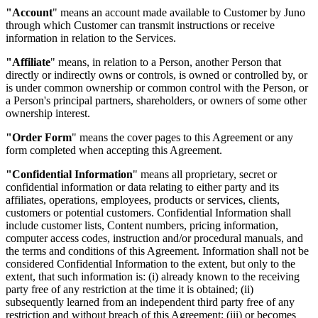
"Account
"
means an account made available to Customer by Juno
through which Customer can transmit instructions or receive
information in relation to the Services.
"Affiliate
"
means, in relation to a Person, another Person that
directly or indirectly owns or controls, is owned or controlled by, or
is under common ownership or common control with the Person, or
a Person's principal partners, shareholders, or owners of some other
ownership interest.
"Order Form
"
means the cover pages to this Agreement or any
form completed when accepting this Agreement.
"Confidential Information
"
means all proprietary, secret or
confidential information or data relating to either party and its
affiliates, operations, employees, products or services, clients,
customers or potential customers. Confidential Information shall
include customer lists, Content numbers, pricing information,
computer access codes, instruction and/or procedural manuals, and
the terms and conditions of this Agreement. Information shall not be
considered Confidential Information to the extent, but only to the
extent, that such information is: (i) already known to the receiving
party free of any restriction at the time it is obtained; (ii)
subsequently learned from an independent third party free of any
restriction and without breach of this Agreement; (iii) or becomes