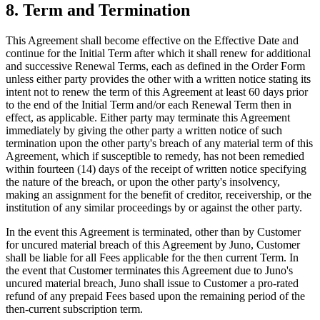
8. Term and Termination
This Agreement shall become effective on the Effective Date and
continue for the Initial Term after which it shall renew for additional
and successive Renewal Terms, each as defined in the Order Form
unless either party provides the other with a written notice stating its
intent not to renew the term of this Agreement at least 60 days prior
to the end of the Initial Term and/or each Renewal Term then in
effect, as applicable. Either party may terminate this Agreement
immediately by giving the other party a written notice of such
termination upon the other party's breach of any material term of this
Agreement, which if susceptible to remedy, has not been remedied
within fourteen (14) days of the receipt of written notice specifying
the nature of the breach, or upon the other party's insolvency,
making an assignment for the benefit of creditor, receivership, or the
institution of any similar proceedings by or against the other party.
In the event this Agreement is terminated, other than by Customer
for uncured material breach of this Agreement by Juno, Customer
shall be liable for all Fees applicable for the then current Term. In
the event that Customer terminates this Agreement due to Juno's
uncured material breach, Juno shall issue to Customer a pro-rated
refund of any prepaid Fees based upon the remaining period of the
then-current subscription term.