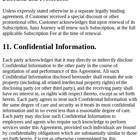
Unless expressly stated otherwise in a separate legally binding
agreement, if Customer received a special discount or other
promotional offer, Customer acknowledges that upon renewal of its
Subscription, Juno Journey will renew such Subscription, at the full
applicable Subscription Fee at the time of renewal.
11. Confidential Information.
Each party acknowledges that it may directly or indirectly disclose
Confidential Information to the other party in the course of
negotiation of and performance of this Agreement. All such
Confidential Information disclosed hereunder shall remain the sole
property (including all related intellectual property rights) of the
disclosing party (or other third party), and the receiving party shall
have no interest in, or rights with respect thereto, except as set forth
herein. Each party agrees to treat such Confidential Information with
the same degree of care and security as it treats its most confidential
information and in no event less than a reasonable degree of care.
Each party may disclose such Confidential Information to
employees and agents who require such knowledge to perform
services under this Agreement, provided such individuals are bound
by confidentiality obligations which are substantially similar to those
set forth herein. Except as otherwise contemplated by this