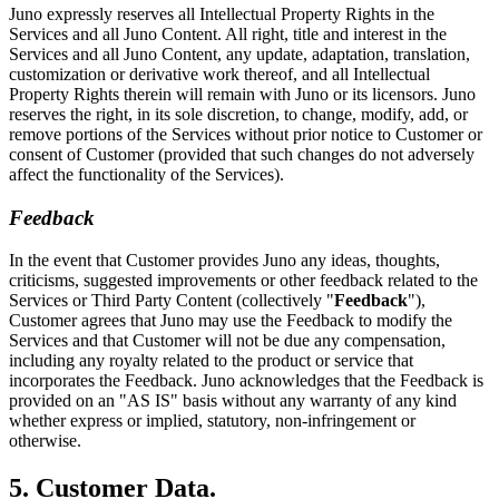
Juno expressly reserves all Intellectual Property Rights in the
Services and all Juno Content. All right, title and interest in the
Services and all Juno Content, any update, adaptation, translation,
customization or derivative work thereof, and all Intellectual
Property Rights therein will remain with Juno or its licensors. Juno
reserves the right, in its sole discretion, to change, modify, add, or
remove portions of the Services without prior notice to Customer or
consent of Customer (provided that such changes do not adversely
affect the functionality of the Services).
Feedback
In the event that Customer provides Juno any ideas, thoughts,
criticisms, suggested improvements or other feedback related to the
Services or Third Party Content (collectively "
Feedback
"),
Customer agrees that Juno may use the Feedback to modify the
Services and that Customer will not be due any compensation,
including any royalty related to the product or service that
incorporates the Feedback. Juno acknowledges that the Feedback is
provided on an "AS IS" basis without any warranty of any kind
whether express or implied, statutory, non-infringement or
otherwise.
5. Customer Data.