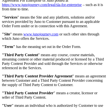
Agreement For Enterprise of Juno posted at
https://www.junojourney.com/legal/sla-for-enterprise
– such as it is
from time to time.
"Services
"
means the Site and any platform, solutions and/or
services provided by Juno to Customer pursuant to an applicable
Order Form under or in connection with this Agreement.
"Site
"
means
www.junojourney.com
or such other sites through
which Juno offers the Services.
"Term"
has the meaning set out in the Order Form.
"Third Party Content
"
means any course, course materials,
streaming content or other material produced or licensed by a Third
Party Content Provider and sold through the Services or otherwise
referenced in the Services.
"Third Party Content Provider Agreement
"
means an agreement
between Customer and a Third Party Content Provider concerning
the supply of Third Party Content to Customer.
"Third Party Content Provider
"
means a creator, licensor or
seller of Third Party Content.
"User
"
means an individual who is authorized by Customer to use