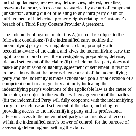
including damages, recoveries, deficiencies, interest, penalties,
losses and attorney's fees actually awarded by a court of competent
jurisdiction, arising out of or relating to any third party claim of
infringement of intellectual property rights relating to Customer's
breach of a Third Party Content Provider Agreement.
The indemnity obligation under this Agreement is subject to the
following conditions: (i) the indemnified party notifies the
indemnifying party in writing about a claim, promptly after
becoming aware of the claim, and gives the indemnifying party the
right to control and direct the investigation, preparation, defense,
trial and settlement of the claim; (ii) the indemnified party does not
make any admission of liability, agreement or settlement in relation
to the claim without the prior written consent of the indemnifying
party and the indemnity is made actionable upon a final decision of a
competent court or a regulatory authority indicating the
indemnifying party's violations of the applicable law as the cause of
the claim, or subject to the explicit written agreement of the parties;
(iii) the indemnified Party will fully cooperate with the indemnifying
party in the defense and settlement of the claim, including by
providing access to the indemnifying party and its professional
advisors access to the indemnified party's documents and records
within the indemnified party's power of control, for the purpose of
assessing, defending and settling the claim.