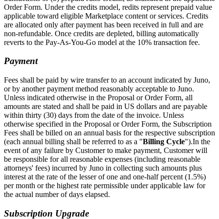
Order Form. Under the credits model, redits represent prepaid value
applicable toward eligible Marketplace content or services. Credits
are allocated only after payment has been received in full and are
non-refundable. Once credits are depleted, billing automatically
reverts to the Pay-As-You-Go model at the 10% transaction fee.
Payment
Fees shall be paid by wire transfer to an account indicated by Juno,
or by another payment method reasonably acceptable to Juno.
Unless indicated otherwise in the Proposal or Order Form, all
amounts are stated and shall be paid in US dollars and are payable
within thirty (30) days from the date of the invoice. Unless
otherwise specified in the Proposal or Order Form, the Subscription
Fees shall be billed on an annual basis for the respective subscription
(each annual billing shall be referred to as a "
Billing Cycle
").In the
event of any failure by Customer to make payment, Customer will
be responsible for all reasonable expenses (including reasonable
attorneys' fees) incurred by Juno in collecting such amounts plus
interest at the rate of the lesser of one and one-half percent (1.5%)
per month or the highest rate permissible under applicable law for
the actual number of days elapsed.
Subscription Upgrade