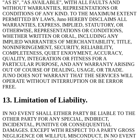
"AS IS", "AS AVAILABLE", WITH ALL FAULTS AND
WITHOUT WARRANTIES, REPRESENTATIONS OR
CONDITIONS OF ANY KIND. TO THE MAXIMUM EXTENT
PERMITTED BY LAWS, Juno HEREBY DISCLAIMS ALL
WARRANTIES, EXPRESS, IMPLIED, STATUTORY, OR
OTHERWISE, REPRESENTATIONS OR CONDITIONS,
WHETHER WRITTEN OR ORAL, INCLUDING ANY
IMPLIED WARRANTIES OF MERCHANTABILITY, TITLE,
NONINFRINGEMENT, SECURITY, RELIABILITY,
COMPLETENESS, QUIET ENJOYMENT, ACCURACY,
QUALITY, INTEGRATION OR FITNESS FOR A
PARTICULAR PURPOSE, AND ANY WARRANTY ARISING
OUT OF COURSE OF DEALING, USAGE, OR TRADE.
JUNO DOES NOT WARRANT THAT THE SERVICES WILL
OPERATE WITHOUT INTERRUPTION OR BE ERROR
FREE.
13. Limitation of Liability.
IN NO EVENT SHALL EITHER PARTY BE LIABLE TO THE
OTHER PARTY FOR ANY SPECIAL, INDIRECT,
INCIDENTAL, PUNITIVE OR CONSEQUENTIAL
DAMAGES. EXCEPT WITH RESPECT TO A PARTY GROSS
NEGLIGENCE OR WILLFUL MISCONDUCT, IN NO EVENT