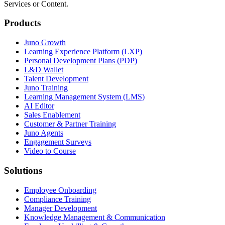
Services or Content.
Products
Juno Growth
Learning Experience Platform (LXP)
Personal Development Plans (PDP)
L&D Wallet
Talent Development
Juno Training
Learning Management System (LMS)
AI Editor
Sales Enablement
Customer & Partner Training
Juno Agents
Engagement Surveys
Video to Course
Solutions
Employee Onboarding
Compliance Training
Manager Development
Knowledge Management & Communication