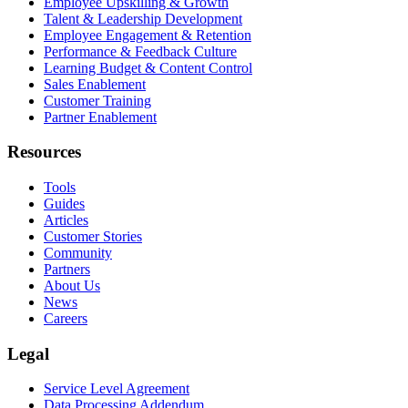
Employee Upskilling & Growth
Talent & Leadership Development
Employee Engagement & Retention
Performance & Feedback Culture
Learning Budget & Content Control
Sales Enablement
Customer Training
Partner Enablement
Resources
Tools
Guides
Articles
Customer Stories
Community
Partners
About Us
News
Careers
Legal
Service Level Agreement
Data Processing Addendum