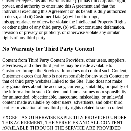
Customer represents and warrants that: (i) it has full corporate right,
power, and authority to enter into this Agreement and that the
individual executing this Agreement on its behalf is duly authorized
to do so; and (ii) Customer Data (a) will not infringe,
misappropriate, or otherwise violate the Intellectual Property Rights
or other rights of any third party, (b) will not constitute defamation,
invasion of privacy or publicity, or otherwise violate any similar
rights of any third party.
No Warranty for Third Party Content
Content from Third Party Content Providers, other users, suppliers,
advertisers, and other third parties may be made available to
Customer through the Services. Juno does not control such Content;
Customer agrees that Juno is not responsible for any such Content or
that of third party websites linked to the Site. Juno does not make
any guarantees about the accuracy, currency, suitability, or quality of
the information in such Content and Juno assumes no responsibility
for unintended, objectionable, inaccurate, misleading, or unlawful
content made available by other users, advertisers, and other third
parties or violation of any third party rights related to such content.
EXCEPT AS OTHERWISE EXPLICITLY PROVIDED UNDER
THIS AGREEMENT, THE SERVICES AND ALL CONTENT
AVAILABLE THROUGH THE SERVICE ARE PROVIDED