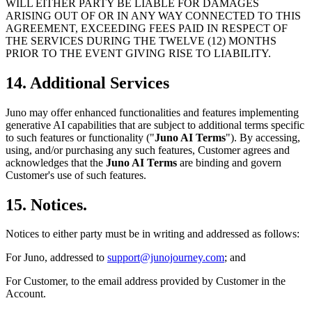
WILL EITHER PARTY BE LIABLE FOR DAMAGES
ARISING OUT OF OR IN ANY WAY CONNECTED TO THIS
AGREEMENT, EXCEEDING FEES PAID IN RESPECT OF
THE SERVICES DURING THE TWELVE (12) MONTHS
PRIOR TO THE EVENT GIVING RISE TO LIABILITY.
14. Additional Services
Juno may offer enhanced functionalities and features implementing
generative AI capabilities that are subject to additional terms specific
to such features or functionality ("
Juno AI Terms
"). By accessing,
using, and/or purchasing any such features, Customer agrees and
acknowledges that the
Juno AI Terms
are binding and govern
Customer's use of such features.
15. Notices.
Notices to either party must be in writing and addressed as follows:
For Juno, addressed to
support@junojourney.com
; and
For Customer, to the email address provided by Customer in the
Account.