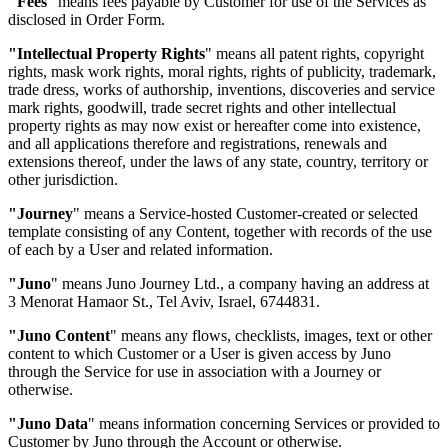
"Fees
"
means fees payable by Customer for use of the Services as
disclosed in Order Form.
"Intellectual Property Rights
"
means all patent rights, copyright
rights, mask work rights, moral rights, rights of publicity, trademark,
trade dress, works of authorship, inventions, discoveries and service
mark rights, goodwill, trade secret rights and other intellectual
property rights as may now exist or hereafter come into existence,
and all applications therefore and registrations, renewals and
extensions thereof, under the laws of any state, country, territory or
other jurisdiction.
"Journey
"
means a Service-hosted Customer-created or selected
template consisting of any Content, together with records of the use
of each by a User and related information.
"Juno
"
means Juno Journey Ltd., a company having an address at
3 Menorat Hamaor St., Tel Aviv, Israel, 6744831.
"Juno Content
"
means any flows, checklists, images, text or other
content to which Customer or a User is given access by Juno
through the Service for use in association with a Journey or
otherwise.
"Juno Data
"
means information concerning Services or provided to
Customer by Juno through the Account or otherwise.