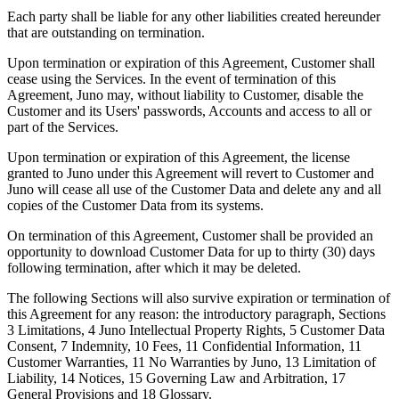
Each party shall be liable for any other liabilities created hereunder
that are outstanding on termination.
Upon termination or expiration of this Agreement, Customer shall
cease using the Services. In the event of termination of this
Agreement, Juno may, without liability to Customer, disable the
Customer and its Users' passwords, Accounts and access to all or
part of the Services.
Upon termination or expiration of this Agreement, the license
granted to Juno under this Agreement will revert to Customer and
Juno will cease all use of the Customer Data and delete any and all
copies of the Customer Data from its systems.
On termination of this Agreement, Customer shall be provided an
opportunity to download Customer Data for up to thirty (30) days
following termination, after which it may be deleted.
The following Sections will also survive expiration or termination of
this Agreement for any reason: the introductory paragraph, Sections
3 Limitations, 4 Juno Intellectual Property Rights, 5 Customer Data
Consent, 7 Indemnity, 10 Fees, 11 Confidential Information, 11
Customer Warranties, 11 No Warranties by Juno, 13 Limitation of
Liability, 14 Notices, 15 Governing Law and Arbitration, 17
General Provisions and 18 Glossary.