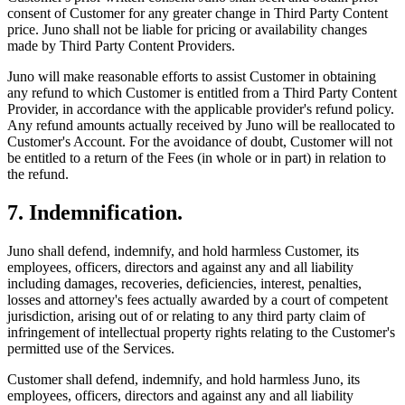
consent of Customer for any greater change in Third Party Content
price. Juno shall not be liable for pricing or availability changes
made by Third Party Content Providers.
Juno will make reasonable efforts to assist Customer in obtaining
any refund to which Customer is entitled from a Third Party Content
Provider, in accordance with the applicable provider's refund policy.
Any refund amounts actually received by Juno will be reallocated to
Customer's Account. For the avoidance of doubt, Customer will not
be entitled to a return of the Fees (in whole or in part) in relation to
the refund.
7. Indemnification.
Juno shall defend, indemnify, and hold harmless Customer, its
employees, officers, directors and against any and all liability
including damages, recoveries, deficiencies, interest, penalties,
losses and attorney's fees actually awarded by a court of competent
jurisdiction, arising out of or relating to any third party claim of
infringement of intellectual property rights relating to the Customer's
permitted use of the Services.
Customer shall defend, indemnify, and hold harmless Juno, its
employees, officers, directors and against any and all liability