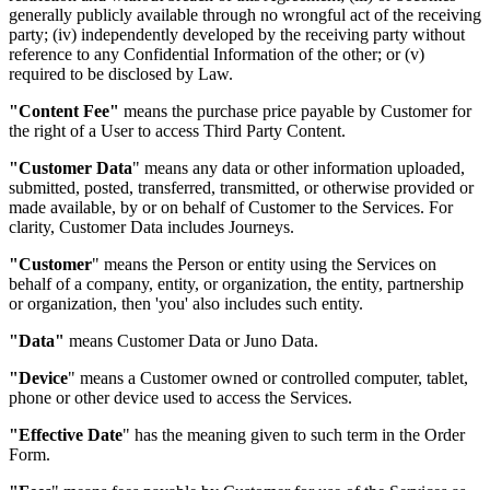
generally publicly available through no wrongful act of the receiving
party; (iv) independently developed by the receiving party without
reference to any Confidential Information of the other; or (v)
required to be disclosed by Law.
"Content Fee"
means the purchase price payable by Customer for
the right of a User to access Third Party Content.
"Customer Data
"
means any data or other information uploaded,
submitted, posted, transferred, transmitted, or otherwise provided or
made available, by or on behalf of Customer to the Services. For
clarity, Customer Data includes Journeys.
"Customer
"
means the Person or entity using the Services on
behalf of a company, entity, or organization, the entity, partnership
or organization, then 'you' also includes such entity.
"Data"
means Customer Data or Juno Data.
"Device
"
means a Customer owned or controlled computer, tablet,
phone or other device used to access the Services.
"Effective Date
"
has the meaning given to such term in the Order
Form.