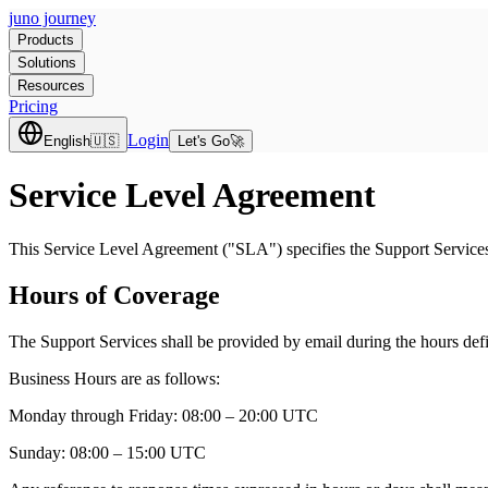
juno journey
Products
Solutions
Resources
Pricing
Login
English
🇺🇸
Let's Go
🚀
Service Level Agreement
This Service Level Agreement ("SLA") specifies the Support Services
Hours of Coverage
The Support Services shall be provided by email during the hours def
Business Hours are as follows:
Monday through Friday:
08:00 – 20:00 UTC
Sunday:
08:00 – 15:00 UTC