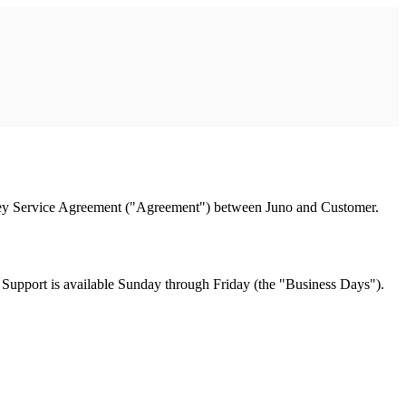
urney Service Agreement ("Agreement") between Juno and Customer.
 Support is available Sunday through Friday (the "Business Days").