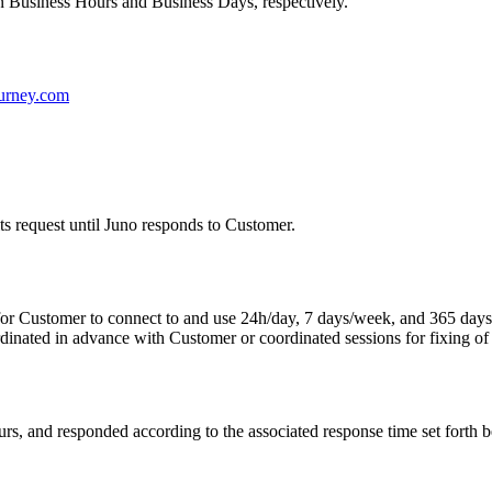
n Business Hours and Business Days, respectively.
urney.com
s request until Juno responds to Customer.
or Customer to connect to and use 24h/day, 7 days/week, and 365 days/
dinated in advance with Customer or coordinated sessions for fixing of
urs, and responded according to the associated response time set forth 