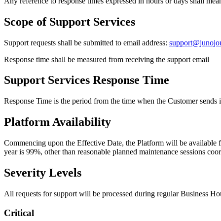
Any reference to response times expressed in hours or days shall mea
Scope of Support Services
Support requests shall be submitted to email address:
support@junojo
Response time shall be measured from receiving the support email
Support Services Response Time
Response Time is the period from the time when the Customer sends it
Platform Availability
Commencing upon the Effective Date, the Platform will be available f
year is 99%, other than reasonable planned maintenance sessions coor
Severity Levels
All requests for support will be processed during regular Business Ho
Critical