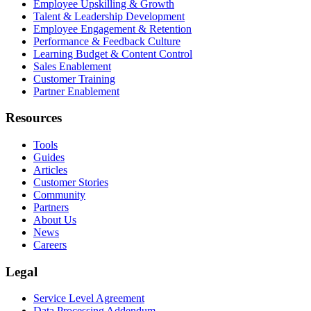
Employee Upskilling & Growth
Talent & Leadership Development
Employee Engagement & Retention
Performance & Feedback Culture
Learning Budget & Content Control
Sales Enablement
Customer Training
Partner Enablement
Resources
Tools
Guides
Articles
Customer Stories
Community
Partners
About Us
News
Careers
Legal
Service Level Agreement
Data Processing Addendum