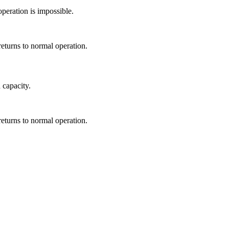
peration is impossible.
returns to normal operation.
 capacity.
returns to normal operation.