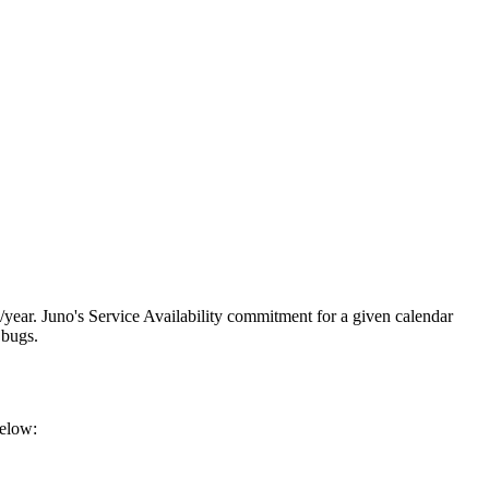
year. Juno's Service Availability commitment for a given calendar
 bugs.
below: