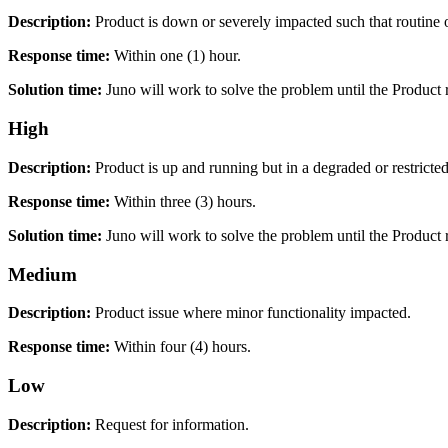
Description:
Product is down or severely impacted such that routine o
Response time:
Within one (1) hour.
Solution time:
Juno will work to solve the problem until the Product 
High
Description:
Product is up and running but in a degraded or restricted
Response time:
Within three (3) hours.
Solution time:
Juno will work to solve the problem until the Product 
Medium
Description:
Product issue where minor functionality impacted.
Response time:
Within four (4) hours.
Low
Description:
Request for information.