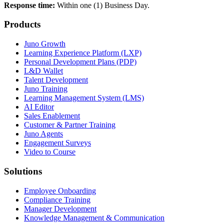
Response time:
Within one (1) Business Day.
Products
Juno Growth
Learning Experience Platform (LXP)
Personal Development Plans (PDP)
L&D Wallet
Talent Development
Juno Training
Learning Management System (LMS)
AI Editor
Sales Enablement
Customer & Partner Training
Juno Agents
Engagement Surveys
Video to Course
Solutions
Employee Onboarding
Compliance Training
Manager Development
Knowledge Management & Communication