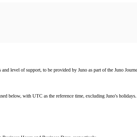
 and level of support, to be provided by Juno as part of the Juno Jo
ined below, with UTC as the reference time, excluding Juno's holidays.