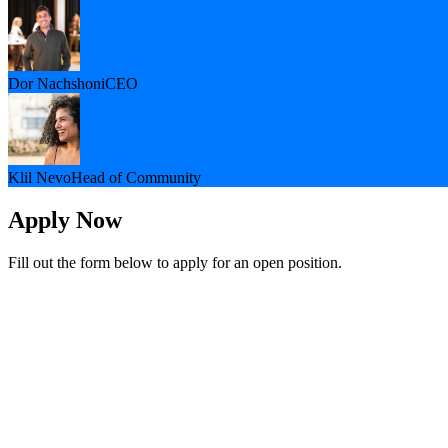
Dor Nachshoni
CEO
Klil Nevo
Head of Community
Apply Now
Fill out the form below to apply for an open position.