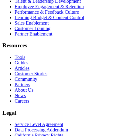
Talent & Leadership Development
Employee Engagement & Retention
Performance & Feedback Culture
Learning Budget & Content Control
Sales Enablement
Customer Training
Partner Enablement
Resources
Tools
Guides
Articles
Customer Stories
Community
Partners
About Us
News
Careers
Legal
Service Level Agreement
Data Processing Addendum
California Privacy Rights