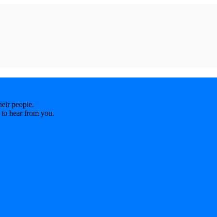
eir people.
 to hear from you.