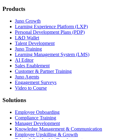
Products
Juno Growth
Learning Experience Platform (LXP)
Personal Development Plans (PDP)
L&D Wallet
Talent Development
Juno Training
Learning Management System (LMS)
AI Editor
Sales Enablement
Customer & Partner Training
Juno Agents
Engagement Surveys
Video to Course
Solutions
Employee Onboarding
Compliance Training
Manager Development
Knowledge Management & Communication
Employee Upskilling & Growth