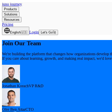
juno journey
Products
Solutions
Resources
Pricing
Login
English
🇺🇸
Let's Go
🚀
Join Our Team
We're building the platform that changes how organizations develop th
If you care about learning, growth, and making real impact, we'd love
Jonathan Korach
VP R&D
Ofer Ben Attar
CTO