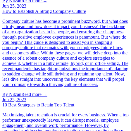
By
Nitzan
Read more →
Jun 25, 2023
How to Establish A Strong Company Culture
Company culture has become a prominent buzzword, but what does
it truly mean and how does it impact your business? The backbone
of any organization lies in its people, and ensuring their happiness
through positive employee experiences is paramount. But where do
you begin? This guide is designed to assist you in shaping a
company culture that resonates with your employees, future hires,
and customers alike. Within these pages, we will delve deep into the
essence of a robust company culture and explore strategies to
achieve it, whether in a fully remote, hybrid, or in-office setting. The
recent pandemic has taught organizations the importance of adapting
to sudden change while still thriving and retaining top talent. Now,
let's dive straight into uncovering the key elements that will propel
your company towards a thriving culture of success.
By
Nitzan
Read more →
Jun 25, 2023
10 Best Strategies to Retain Top Talent
Maximizing talent retention is crucial for every business. When a top
performer unexpectedly leaves, it can disrupt morale, employee
engagement, and overall work performance. However, by
proactively addressing employee retention, you can mitigate these