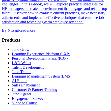
challenges. In this e-book, we will explore practical strategies for
HR managers to create an environment that engages and retains top
talent. Discover how to evaluate current practices, make necessary
adjustments, and implement effective techniques that enhance job
satisfaction and foster long-term employee retention.
By
Nitzan
Read more →
Products
Juno Growth
Learning Experience Platform (LXP)
Personal Development Plans (PDP)
L&D Wallet
Talent Development
Juno Training
Learning Management System (LMS)
AI Editor
Sales Enablement
Customer & Partner Training
Juno Agents
Engagement Surveys
Video to Course