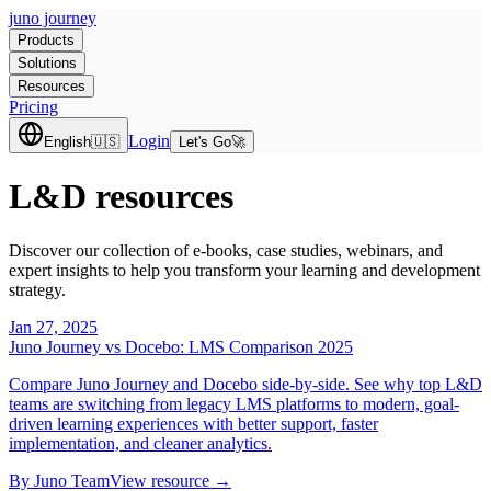
juno journey
Products
Solutions
Resources
Pricing
Login
English
🇺🇸
Let's Go
🚀
L&D resources
Discover our collection of e-books, case studies, webinars, and
expert insights to help you transform your learning and development
strategy.
Jan 27, 2025
Juno Journey vs Docebo: LMS Comparison 2025
Compare Juno Journey and Docebo side-by-side. See why top L&D
teams are switching from legacy LMS platforms to modern, goal-
driven learning experiences with better support, faster
implementation, and cleaner analytics.
By
Juno Team
View resource →