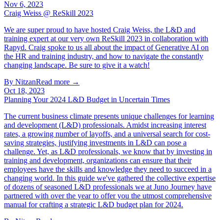
Nov 6, 2023
Craig Weiss @ ReSkill 2023
We are super proud to have hosted Craig Weiss, the L&D and
training expert at our very own ReSkill 2023 in collaboration with
Rapyd. Craig spoke to us all about the impact of Generative AI on
the HR and training industry, and how to navigate the constantly
changing landscape. Be sure to give it a watch!
By
Nitzan
Read more →
Oct 18, 2023
Planning Your 2024 L&D Budget in Uncertain Times
The current business climate presents unique challenges for learning
and development (L&D) professionals. Amidst increasing interest
rates, a growing number of layoffs, and a universal search for cost-
saving strategies, justifying investments in L&D can pose a
challenge. Yet, as L&D professionals, we know that by investing in
training and development, organizations can ensure that their
employees have the skills and knowledge they need to succeed in a
changing world. In this guide we've gathered the collective expertise
of dozens of seasoned L&D professionals we at Juno Journey have
partnered with over the year to offer you the utmost comprehensive
manual for crafting a strategic L&D budget plan for 2024.