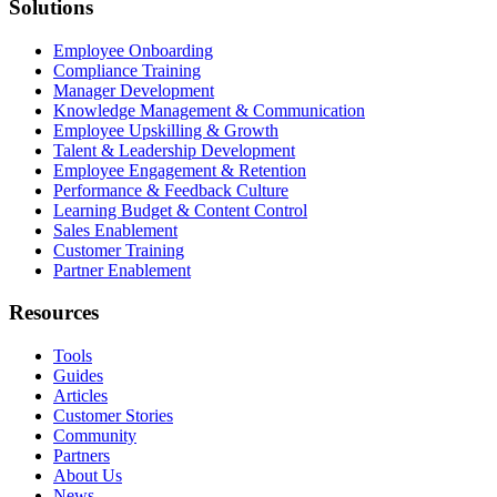
Solutions
Employee Onboarding
Compliance Training
Manager Development
Knowledge Management & Communication
Employee Upskilling & Growth
Talent & Leadership Development
Employee Engagement & Retention
Performance & Feedback Culture
Learning Budget & Content Control
Sales Enablement
Customer Training
Partner Enablement
Resources
Tools
Guides
Articles
Customer Stories
Community
Partners
About Us
News