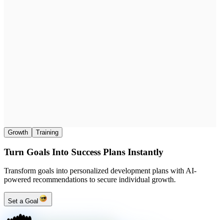
Growth
Training
Turn Goals Into Success Plans Instantly
Transform goals into personalized development plans with AI-
powered recommendations to secure individual growth.
Set a Goal