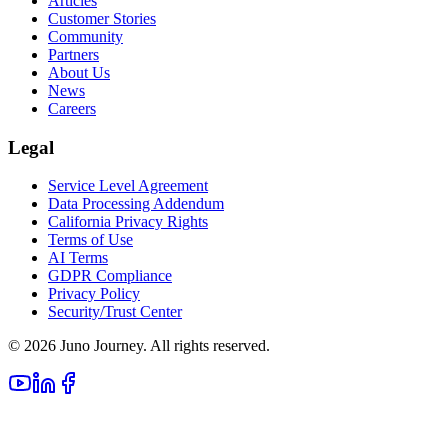
Articles
Customer Stories
Community
Partners
About Us
News
Careers
Legal
Service Level Agreement
Data Processing Addendum
California Privacy Rights
Terms of Use
AI Terms
GDPR Compliance
Privacy Policy
Security/Trust Center
©
2026
Juno Journey. All rights reserved.