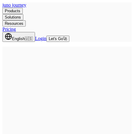
juno journey
Products
Solutions
Resources
Pricing
Login
English
🇺🇸
Let's Go
🚀