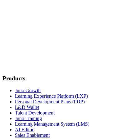
Switch Now
Products
Juno Growth
Learning Experience Platform (LXP)
Personal Development Plans (PDP)
L&D Wallet
Talent Development
Juno Training
Learning Management System (LMS)
AI Editor
Sales Enablement