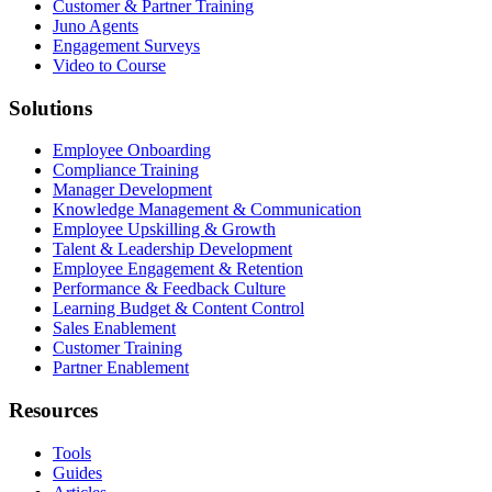
Customer & Partner Training
Juno Agents
Engagement Surveys
Video to Course
Solutions
Employee Onboarding
Compliance Training
Manager Development
Knowledge Management & Communication
Employee Upskilling & Growth
Talent & Leadership Development
Employee Engagement & Retention
Performance & Feedback Culture
Learning Budget & Content Control
Sales Enablement
Customer Training
Partner Enablement
Resources
Tools
Guides