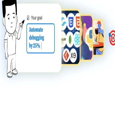
NEW
juno agents